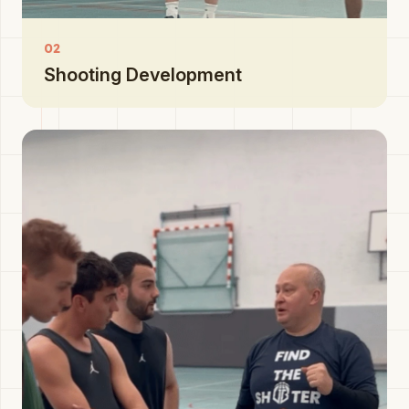
02
Shooting Development