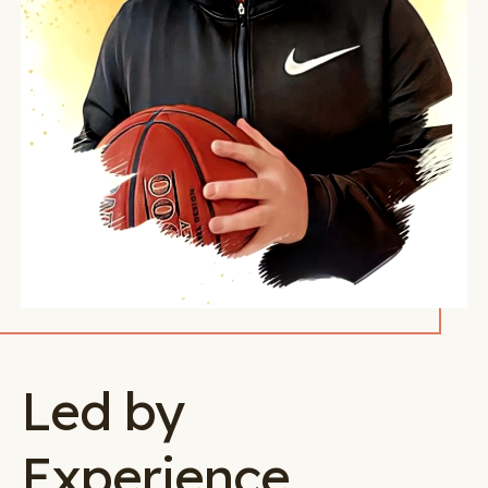
Led by
Experience.