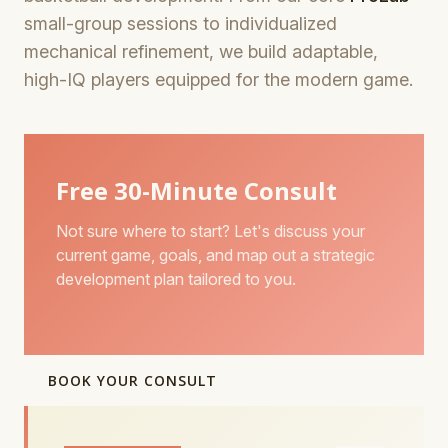
small-group sessions to individualized
mechanical refinement, we build adaptable,
high-IQ players equipped for the modern game.
Free 30-Minute Consult
Not sure where to start? Let's discuss your
current game, goals, and map out a strategic
development plan tailored to you.
BOOK YOUR CONSULT