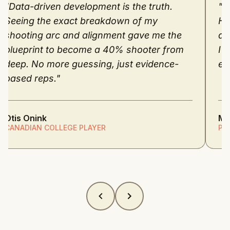
"Data-driven development is the truth.
"M
Seeing the exact breakdown of my
He
shooting arc and alignment gave me the
dr
blueprint to become a 40% shooter from
I 
deep. No more guessing, just evidence-
ev
based reps."
Otis Onink
M.
CANADIAN COLLEGE PLAYER
PR