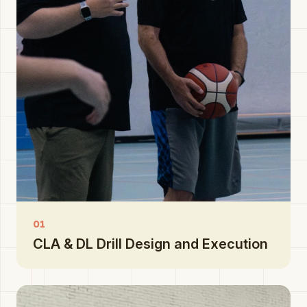
01
CLA & DL Drill Design and Execution