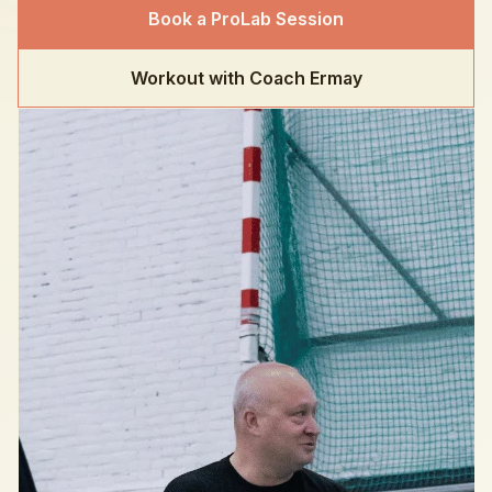
Book a ProLab Session
Workout with Coach Ermay