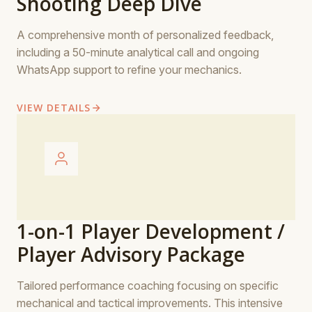
Shooting Deep Dive
A comprehensive month of personalized feedback,
including a 50-minute analytical call and ongoing
WhatsApp support to refine your mechanics.
VIEW DETAILS
1-on-1 Player Development /
Player Advisory Package
Tailored performance coaching focusing on specific
mechanical and tactical improvements. This intensive