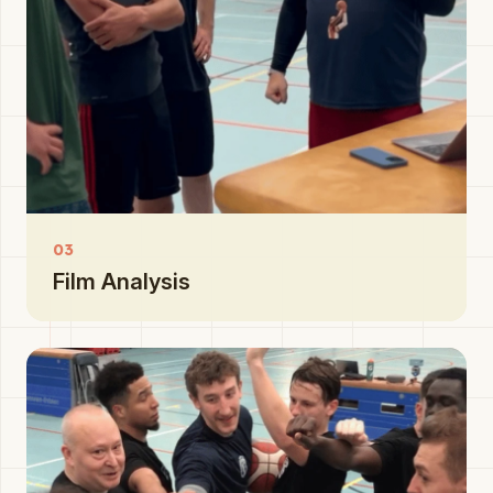
03
Film Analysis