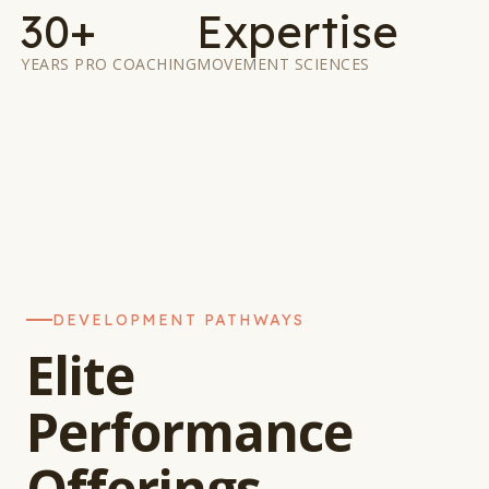
30+
Expertise
YEARS PRO COACHING
MOVEMENT SCIENCES
DEVELOPMENT PATHWAYS
Elite
Performance
Offerings