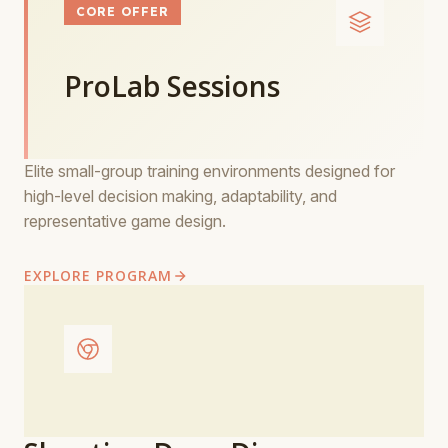
CORE OFFER
ProLab Sessions
Elite small-group training environments designed for
high-level decision making, adaptability, and
representative game design.
EXPLORE PROGRAM