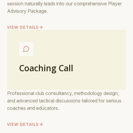
session naturally leads into our comprehensive Player
Advisory Package.
VIEW DETAILS
Coaching Call
Professional club consultancy, methodology design,
and advanced tactical discussions tailored for serious
coaches and educators.
VIEW DETAILS