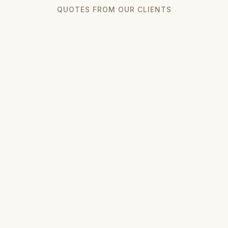
QUOTES FROM OUR CLIENTS