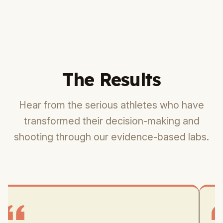
The Results
Hear from the serious athletes who have
transformed their decision-making and
shooting through our evidence-based labs.