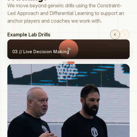
We move beyond generic drills using the Constraint-
Led Approach and Differential Learning to support an
anchor players and coaches we work with.
Example Lab Drills
03 // Live Decision Making