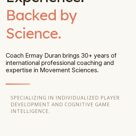
Backed by
Science.
Coach Ermay Duran brings 30+ years of
international professional coaching and
expertise in Movement Sciences.
SPECIALIZING IN INDIVIDUALIZED PLAYER
DEVELOPMENT AND COGNITIVE GAME
INTELLIGENCE.