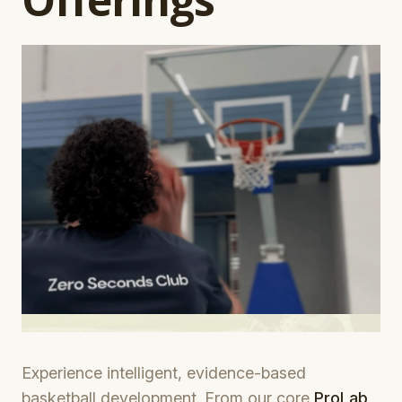
Experience intelligent, evidence-based
basketball development. From our core
ProLab