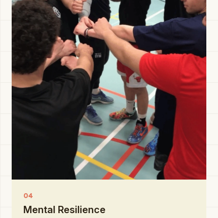
04
Mental Resilience