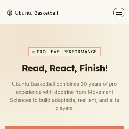
Ubuntu Basketball
PRO-LEVEL PERFORMANCE
Read, React, Finish!
Ubuntu Basketball combines 30 years of pro
experience with doctrine from Movement
Sciences to build adaptable, resilient, and elite
players.