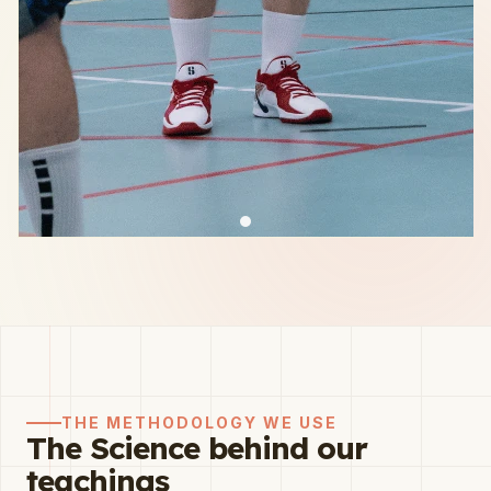
THE METHODOLOGY WE USE
The Science behind our
teachings